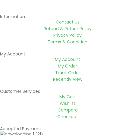
Information
Contact Us
Refund & Return Policy
Privacy Policy
Terms & Condition
My Account
My Account
My Order
Track Order
Recently View
Customer Services
My Cart
Wishlist
Compare
Checkout
Accepted Payment