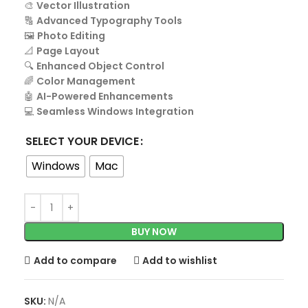
🎨
Vector Illustration
🔠
Advanced Typography Tools
🖼️
Photo Editing
📐
Page Layout
🔍
Enhanced Object Control
🌈
Color Management
🤖
AI-Powered Enhancements
💻
Seamless Windows Integration
SELECT YOUR DEVICE
Windows
Mac
BUY NOW
Add to compare
Add to wishlist
SKU:
N/A