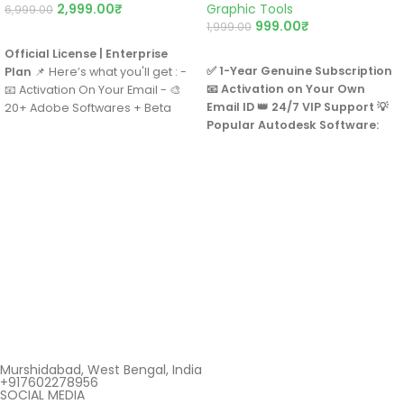
2,999.00
₹
Graphic Tools
6,999.00
999.00
₹
1,999.00
BUY NOW
BUY NOW
Official License | Enterprise
✅ 1-Year Genuine Subscription
Plan
📌 Here’s what you'll get : -
📧 Activation on Your Own
📧 Activation On Your Email - 🎨
Email ID
👑 24/7 VIP Support
💡
20+ Adobe Softwares + Beta
Popular Autodesk Software:
Apps - 💻 For Windows, Mac, &
📐 AutoCAD
iPad - 🤖 1000 AI Credits/Month -
🏢 Revit
☁️ 85GB Cloud Storage - 📱💻
⚙️ Fusion 360
Supports 2 Devices at Same
🐉 Maya
Time - 🏢 Commercial License -
🏞️ Civil 3D
💳 Annual Billing - 📞 24/7 Adobe
🏢 3ds Max
Support - 🔄 1 Year Warranty
🌍 Forma
🌟 Arnold
Murshidabad, West Bengal, India
+917602278956
SOCIAL MEDIA