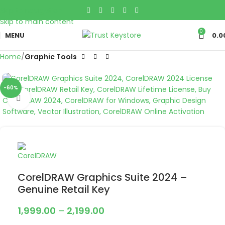
Skip to navigation
Skip to main content
0
MENU
0.0
Home
Graphic Tools
-60%
Click to enlarge
CorelDRAW Graphics Suite 2024 –
Genuine Retail Key
1,999.00
–
2,199.00