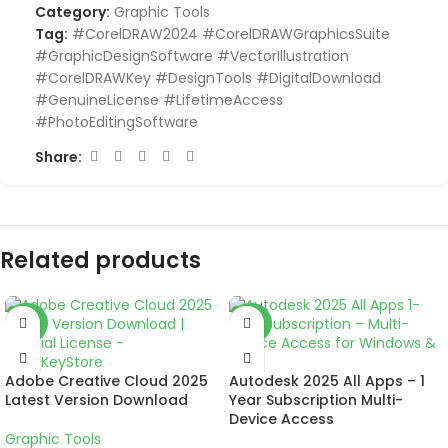
Category:
Graphic Tools
Tag:
#CorelDRAW2024 #CorelDRAWGraphicsSuite
#GraphicDesignSoftware #VectorIllustration
#CorelDRAWKey #DesignTools #DigitalDownload
#GenuineLicense #LifetimeAccess
#PhotoEditingSoftware
Share:
Related products
-57%
-50%
Adobe Creative Cloud 2025
Autodesk 2025 All Apps – 1
Latest Version Download
Year Subscription Multi-
Device Access
Graphic Tools