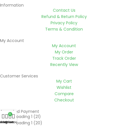
Information
Contact Us
Refund & Return Policy
Privacy Policy
Terms & Condition
My Account
My Account
My Order
Track Order
Recently View
Customer Services
My Cart
Wishlist
Compare
Checkout
Accepted Payment
0
Shop
Wishlist
My account
Cart