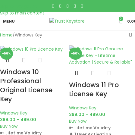
Skip to navigation
Skip to main content
0
MENU
0.0
Home
Windows Key
-56%
-50%
Windows 10
Professional
Windows 11 Pro
Original License
License Key
Key
Windows Key
Windows Key
399.00
–
499.00
399.00
–
499.00
Buy Now
Buy Now
🔑
Lifetime Validity
🔑
Lifetime Validity
👤
1 User Activation