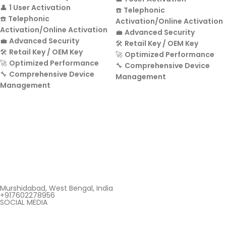
👤
1 User Activation
☎️
Telephonic
☎️
Telephonic
Activation/Online Activation
Activation/Online Activation
💼
Advanced Security
💼
Advanced Security
🛠️
Retail Key / OEM Key
🛠️
Retail Key / OEM Key
🚀
Optimized Performance
🚀
Optimized Performance
🔧
Comprehensive Device
🔧
Comprehensive Device
Management
Management
Murshidabad, West Bengal, India
+917602278956
SOCIAL MEDIA