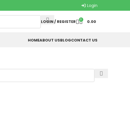
Login
0
LOGIN / REGISTER
0.00
HOME
ABOUT US
BLOG
CONTACT US