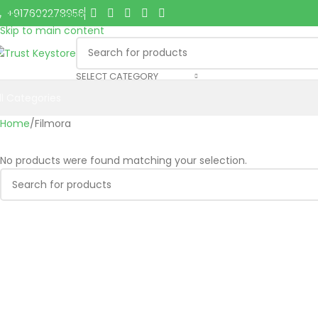
+917602278956
Skip to navigation
Skip to main content
SELECT CATEGORY
ll Categories
Home
Filmora
No products were found matching your selection.