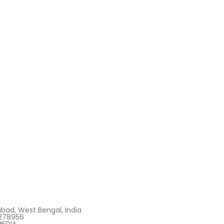
bad, West Bengal, India
278956