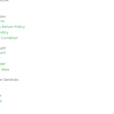
MEDIA
ion
 Us
 Return Policy
olicy
 Condition
unt
unt
r
der
 View
r Services
e
t
d Payment